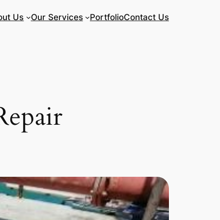
out Us
Our Services
Portfolio
Contact Us
Repair