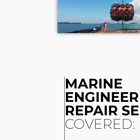
MARINE
ENGINEER
REPAIR S
COVERED: