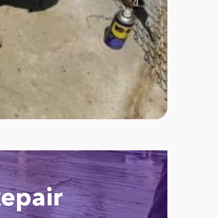
epair