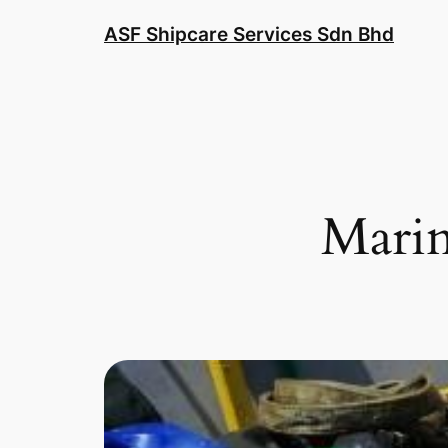
ASF Shipcare Services Sdn Bhd
Marin