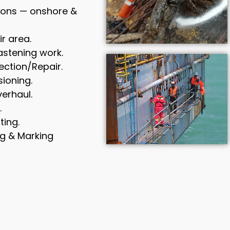
tions — onshore &
ir area.
astening work.
ction/Repair.
ioning.
erhaul.
.
ting.
g & Marking