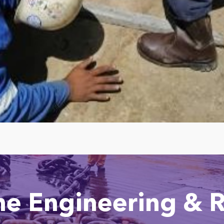
ne Engineering & R