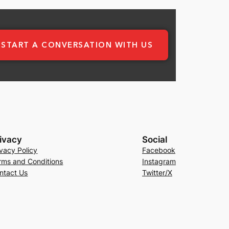
START A CONVERSATION WITH US
ivacy
Social
ivacy Policy
Facebook
rms and Conditions
Instagram
ntact Us
Twitter/X