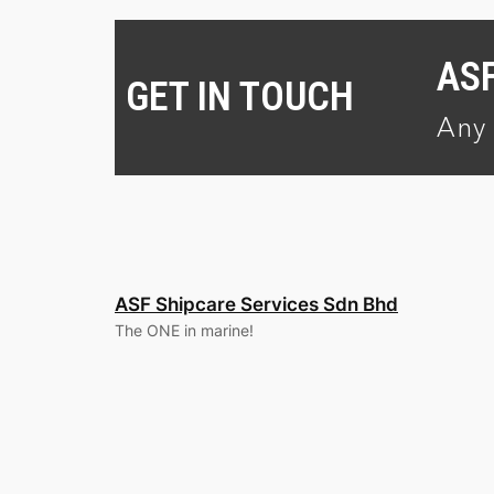
AS
GET IN TOUCH
Any 
ASF Shipcare Services Sdn Bhd
The ONE in marine!