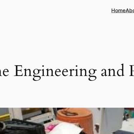
Home
Ab
e Engineering and 