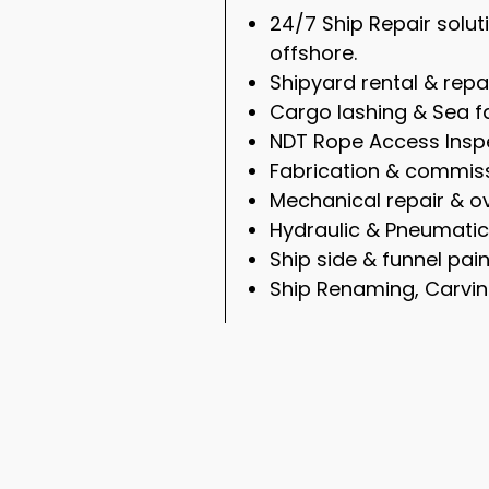
24/7 Ship Repair solu
offshore.
Shipyard rental & repa
Cargo lashing & Sea f
NDT Rope Access Inspe
Fabrication & commiss
Mechanical repair & ov
Hydraulic & Pneumatic
Ship side & funnel pain
Ship Renaming, Carvin