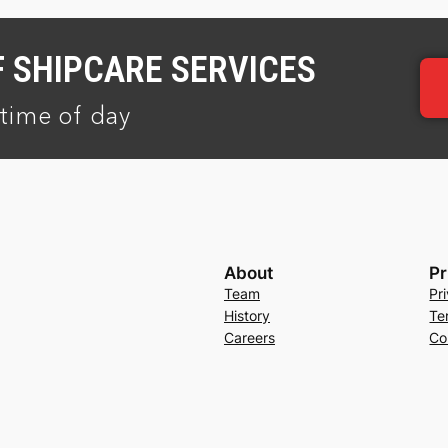
F SHIPCARE SERVICES
time of day
About
Pr
Team
Pr
History
Te
Careers
Co