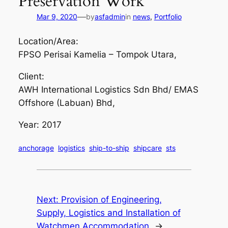
Preservation Work
—
Mar 9, 2020
by
asfadmin
in
news
, 
Portfolio
Location/Area:
FPSO Perisai Kamelia – Tompok Utara,
Client:
AWH International Logistics Sdn Bhd/ EMAS
Offshore (Labuan) Bhd,
Year: 2017
anchorage
logistics
ship-to-ship
shipcare
sts
Next:
Provision of Engineering,
Supply, Logistics and Installation of
Watchmen Accommodation
→