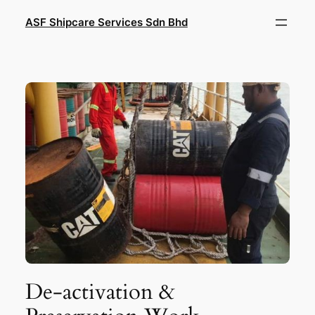
Skip
ASF Shipcare Services Sdn Bhd
to
content
De-activation &